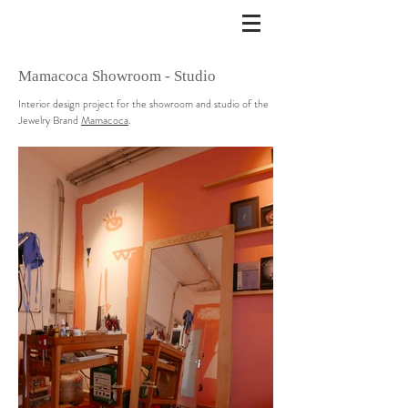
Mamacoca Showroom - Studio
Interior design project for the showroom and studio of the
Jewelry Brand
Mamacoca
.